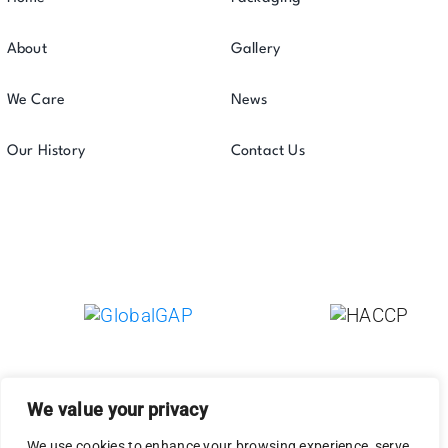
About
Gallery
We Care
News
Our History
Contact Us
We value your privacy
We use cookies to enhance your browsing experience, serve