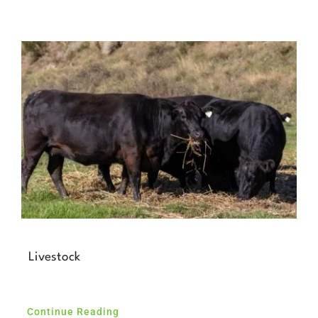
Livestock
Continue Reading