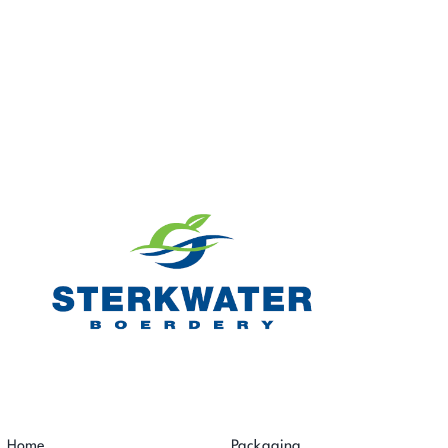
Home
Packaging