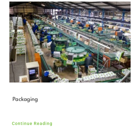
News
Contact Us
Packaging
Continue Reading