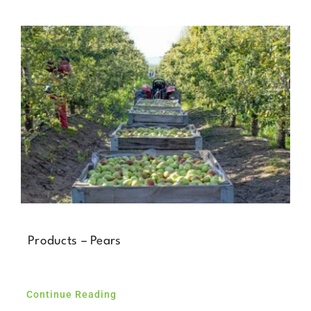
Products – Pears
Continue Reading