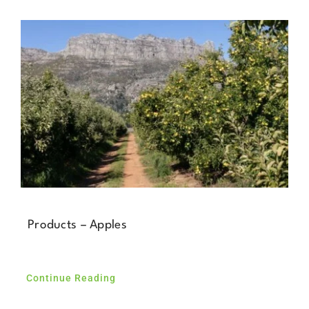
Products – Apples
Continue Reading