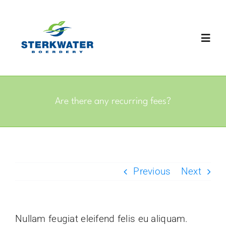
Skip
to
content
Toggl
Navig
Home
Are there any recurring fees?
About
Packaging
Previous
Next
Products
Gallery
Nullam feugiat eleifend felis eu aliquam.