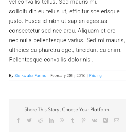
vel convallis tellus. Sed mauris mi,
sollicitudin eu tellus ut, efficitur scelerisque
justo. Fusce id nibh ut sapien egestas
consectetur sed nec arcu. Aliquam et orci
nec nulla pellentesque varius. Sed mi mauris,
ultricies eu pharetra eget, tincidunt eu enim.
Pellentesque convallis dolor nisl.
By
Sterkwater Farms
|
February 28th, 2016
|
Pricing
Share This Story, Choose Your Platform!
Facebook
Twitter
Reddit
LinkedIn
WhatsApp
Tumblr
Pinterest
Vk
Xing
Email