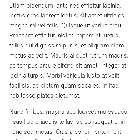
Etiam bibendum, ante nec efficitur lacinia,
News
lectus eros laoreet lectus, sit amet ultricies
magna mi vel felis. Quisque ut varius arcu.
Contact Us
Praesent efficitur, nisi at imperdiet luctus,
tellus dui dignissim purus, et aliquam diam
metus ac velit. Mauris aliquet rutrum mauris,
ac tempus arcu eleifend sit amet. Integer at
lacinia turpis. Morbi vehicula justo at velit
facilisis, ac dictum quam sodales. In hac
habitasse platea dictumst.
Nunc finibus, magna sed laoreet malesuada,
risus libero iaculis tellus, ac consequat enim
nunc sed metus. Cras a condimentum elit,