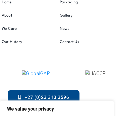
Home
Packaging
About
Gallery
We Care
News
Our History
Contact Us
+27 (0)23 313 3596
2023 © All Rights Reserved. • Sterkwater Boerdery •
We value your privacy
Developed By
Ladybug Digital