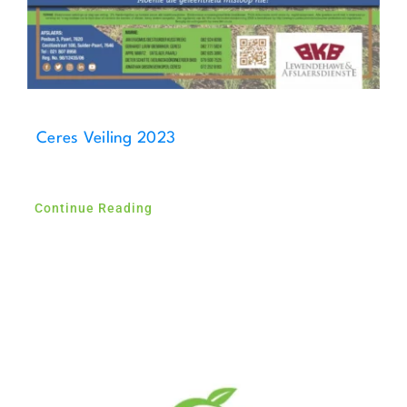
Ceres Veiling 2023
Continue Reading