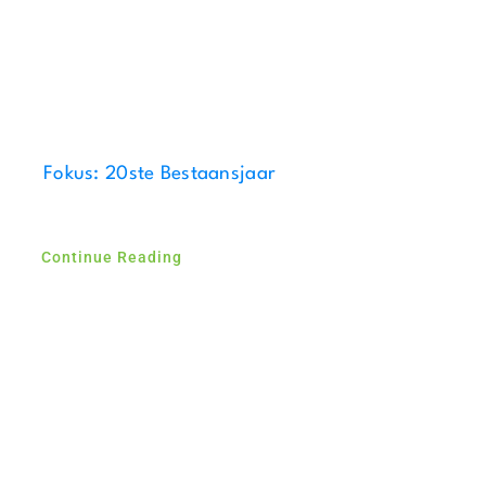
Fokus: 20ste Bestaansjaar
Continue Reading