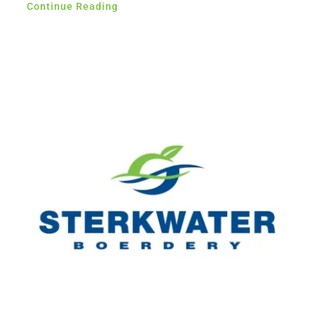
Continue Reading