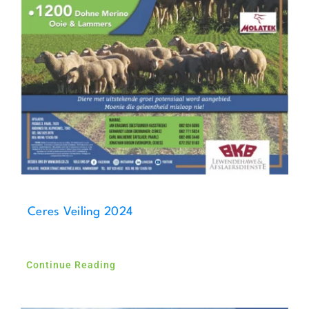
Ceres Veiling 2024
Continue Reading