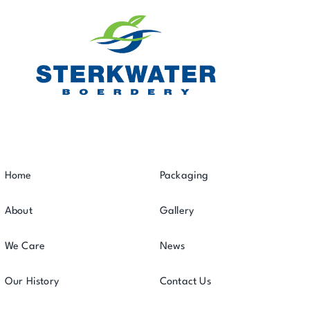
Home
Packaging
About
Gallery
We Care
News
Our History
Contact Us