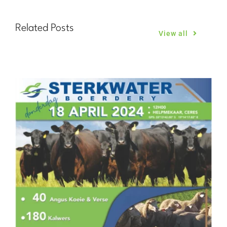
Related Posts
View all