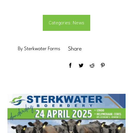
News
Categories:
News
Contact Us
By Sterkwater Farms
Share