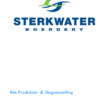
4de Produksie- & Slagveeveiling